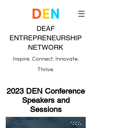
DEAF
ENTREPRENEURSHIP
NETWORK
Inspire. Connect. Innovate.
Thrive.
2023 DEN Conference
Speakers and
Sessions