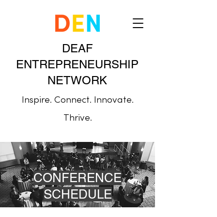
DEAF
ENTREPRENEURSHIP
NETWORK
Inspire. Connect. Innovate.
Thrive.
CONFERENCE
SCHEDULE